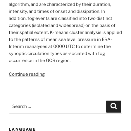
Case
algorithm, and are characterized by their duration,
study
intensity, and times of onset and dissipation. In
of
addition, fog events are classified into two distinct
Grand
categories (isolated and widespread) on the basis of
Casablanca
their spatial extent. K-means cluster analysis is applied
(Morocco)”
to the patterns of mean sea level pressure in ERA-
Interim reanalyses at 0000 UTC to determine the
synoptic circulation types as-sociated with fog
occurrence in the GCB region.
“Local
Continue reading
Meteorological
and
Large-
Scale
Search
Search
Weather
for:
Characteristics
of
LANGUAGE
Fog