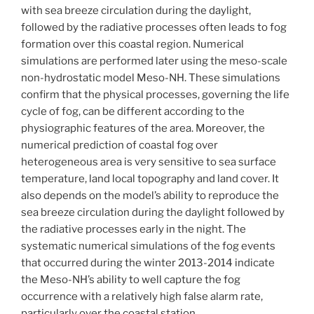
with sea breeze circulation during the daylight,
followed by the radiative processes often leads to fog
formation over this coastal region. Numerical
simulations are performed later using the meso-scale
non-hydrostatic model Meso-NH. These simulations
confirm that the physical processes, governing the life
cycle of fog, can be different according to the
physiographic features of the area. Moreover, the
numerical prediction of coastal fog over
heterogeneous area is very sensitive to sea surface
temperature, land local topography and land cover. It
also depends on the model’s ability to reproduce the
sea breeze circulation during the daylight followed by
the radiative processes early in the night. The
systematic numerical simulations of the fog events
that occurred during the winter 2013-2014 indicate
the Meso-NH’s ability to well capture the fog
occurrence with a relatively high false alarm rate,
particularly over the coastal station.