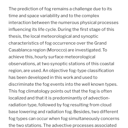
The prediction of fog remains a challenge due to its
time and space variability and to the complex
interaction between the numerous physical processes
influencing its life cycle. During the first stage of this
thesis, the local meteorological and synoptic
characteristics of fog occurrence over the Grand
Casablanca region (Morocco) are investigated. To
achieve this, hourly surface meteorological
observations, at two synoptic stations of this coastal
region, are used. An objective fog-type classification
has been developed in this work and used to
discriminate the fog events into the well known types.
This fog climatology points out that the fog is often
localized and that it is predominantly of advection-
radiation type, followed by fog resulting from cloud
base lowering and radiation fog. Besides, two different
fog types can occur when fog simultaneously concerns
the two stations. The advective processes associated