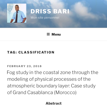
Skip
to
DRISS BARI
content
Mon site personnel
Menu
TAG:
CLASSIFICATION
POSTED
FEBRUARY 23, 2018
ON
Fog study in the coastal zone through the
modeling of physical processes of the
atmospheric boundary layer: Case study
of Grand Casablanca (Morocco)
Abstract