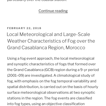
“Fog
Continue reading
study
in
the
POSTED
FEBRUARY 22, 2018
ON
coastal
Local Meteorological and Large-Scale
zone
Weather Characteristics of Fog over the
through
Grand Casablanca Region, Morocco
the
modeling
Using a fog event approach, the local meteorological
of
and synoptic characteristics of fogs that formed over
physical
the Grand Casablanca (GCB) region during a 9-yr period
processes
(2001–09) are investigated. A climatological study of
of
fog, with emphasis on the fog temporal variability and
the
spatial distribution, is carried out on the basis of hourly
atmospheric
surface meteorological observations at two synoptic
boundary
stations in the region. The fog events are classified
layer:
into fog types, using an objective classification