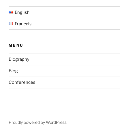
over
English
the
Grand
Français
Casablanca
Region,
Morocco”
MENU
Biography
Blog
Conferences
Proudly powered by WordPress