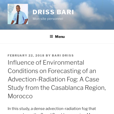
Skip
to
DRISS BARI
content
Mon site personnel
Menu
POSTED
FEBRUARY 22, 2018
BY
BARI DRISS
ON
Influence of Environmental
Conditions on Forecasting of an
Advection-Radiation Fog: A Case
Study from the Casablanca Region,
Morocco
In this study, a dense advection-radiation fog that