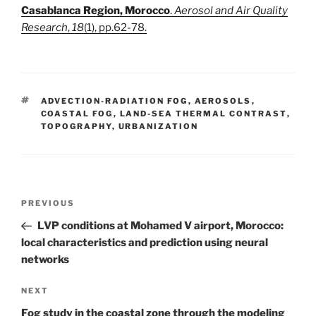
Casablanca Region, Morocco
.
Aerosol and Air Quality
Research
,
18
(1), pp.62-78.
TAGS
ADVECTION-RADIATION FOG
,
AEROSOLS
,
COASTAL FOG
,
LAND-SEA THERMAL CONTRAST
,
TOPOGRAPHY
,
URBANIZATION
Post
Previous
PREVIOUS
navigation
Post
LVP conditions at Mohamed V airport, Morocco:
local characteristics and prediction using neural
networks
Next
NEXT
Post
Fog study in the coastal zone through the modeling