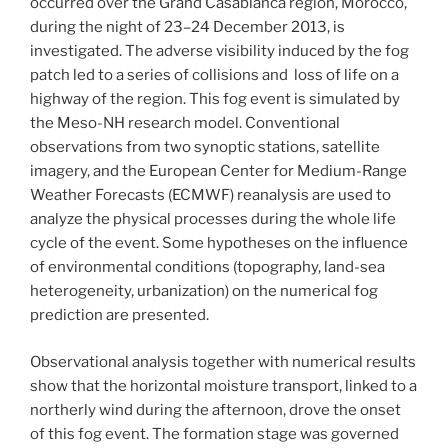
occurred over the Grand Casablanca region, Morocco,
during the night of 23–24 December 2013, is
investigated. The adverse visibility induced by the fog
patch led to a series of collisions and loss of life on a
highway of the region. This fog event is simulated by
the Meso-NH research model. Conventional
observations from two synoptic stations, satellite
imagery, and the European Center for Medium-Range
Weather Forecasts (ECMWF) reanalysis are used to
analyze the physical processes during the whole life
cycle of the event. Some hypotheses on the influence
of environmental conditions (topography, land-sea
heterogeneity, urbanization) on the numerical fog
prediction are presented.
Observational analysis together with numerical results
show that the horizontal moisture transport, linked to a
northerly wind during the afternoon, drove the onset
of this fog event. The formation stage was governed