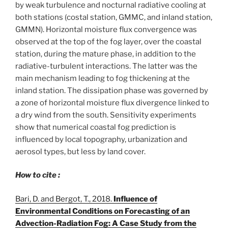
by weak turbulence and nocturnal radiative cooling at
both stations (costal station, GMMC, and inland station,
GMMN). Horizontal moisture flux convergence was
observed at the top of the fog layer, over the coastal
station, during the mature phase, in addition to the
radiative-turbulent interactions. The latter was the
main mechanism leading to fog thickening at the
inland station. The dissipation phase was governed by
a zone of horizontal moisture flux divergence linked to
a dry wind from the south. Sensitivity experiments
show that numerical coastal fog prediction is
influenced by local topography, urbanization and
aerosol types, but less by land cover.
How to cite :
Bari, D. and Bergot, T., 2018.
Influence of
Environmental Conditions on Forecasting of an
Advection-Radiation Fog: A Case Study from the