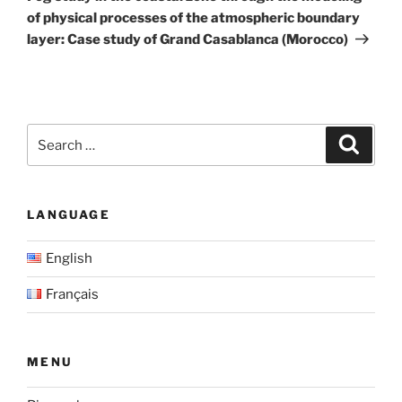
of physical processes of the atmospheric boundary
layer: Case study of Grand Casablanca (Morocco)
Search
Search
for:
LANGUAGE
English
Français
MENU