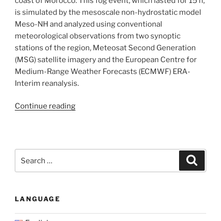
coast of Morocco. This fog event, which lasted for 15 h,
is simulated by the mesoscale non-hydrostatic model
Meso-NH and analyzed using conventional
meteorological observations from two synoptic
stations of the region, Meteosat Second Generation
(MSG) satellite imagery and the European Centre for
Medium-Range Weather Forecasts (ECMWF) ERA-
Interim reanalysis.
“Numerical
Continue reading
study
of
a
coastal
Search
Search
fog
for:
event
over
LANGUAGE
Casablanca,
Morocco”