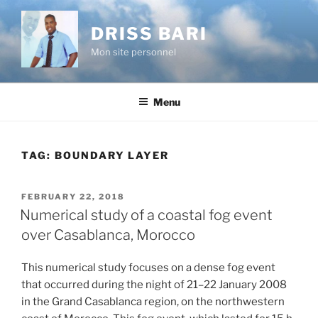
Skip
to
DRISS BARI
content
Mon site personnel
Menu
TAG:
BOUNDARY LAYER
POSTED
FEBRUARY 22, 2018
ON
Numerical study of a coastal fog event
over Casablanca, Morocco
This numerical study focuses on a dense fog event
that occurred during the night of 21–22 January 2008
in the Grand Casablanca region, on the northwestern