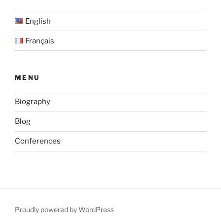
over
English
the
Grand
Français
Casablanca
Region,
Morocco”
MENU
Biography
Blog
Conferences
Proudly powered by WordPress