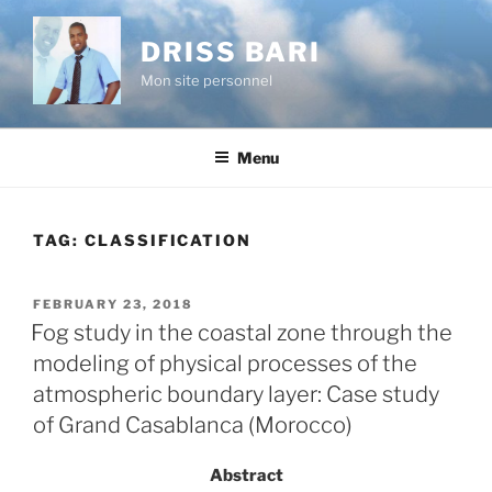
Skip
to
DRISS BARI
content
Mon site personnel
Menu
TAG:
CLASSIFICATION
POSTED
FEBRUARY 23, 2018
ON
Fog study in the coastal zone through the
modeling of physical processes of the
atmospheric boundary layer: Case study
of Grand Casablanca (Morocco)
Abstract