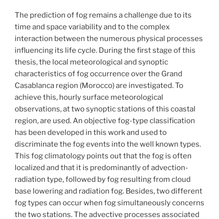
The prediction of fog remains a challenge due to its
time and space variability and to the complex
interaction between the numerous physical processes
influencing its life cycle. During the first stage of this
thesis, the local meteorological and synoptic
characteristics of fog occurrence over the Grand
Casablanca region (Morocco) are investigated. To
achieve this, hourly surface meteorological
observations, at two synoptic stations of this coastal
region, are used. An objective fog-type classification
has been developed in this work and used to
discriminate the fog events into the well known types.
This fog climatology points out that the fog is often
localized and that it is predominantly of advection-
radiation type, followed by fog resulting from cloud
base lowering and radiation fog. Besides, two different
fog types can occur when fog simultaneously concerns
the two stations. The advective processes associated