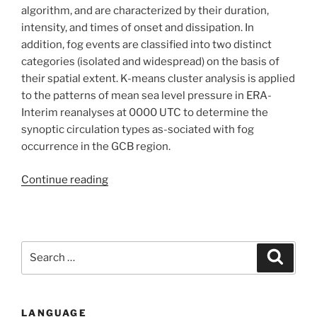
Case
algorithm, and are characterized by their duration,
study
intensity, and times of onset and dissipation. In
of
addition, fog events are classified into two distinct
Grand
categories (isolated and widespread) on the basis of
Casablanca
their spatial extent. K-means cluster analysis is applied
(Morocco)”
to the patterns of mean sea level pressure in ERA-
Interim reanalyses at 0000 UTC to determine the
synoptic circulation types as-sociated with fog
occurrence in the GCB region.
“Local
Continue reading
Meteorological
and
Large-
Scale
Search
Search
Weather
for:
Characteristics
of
LANGUAGE
Fog