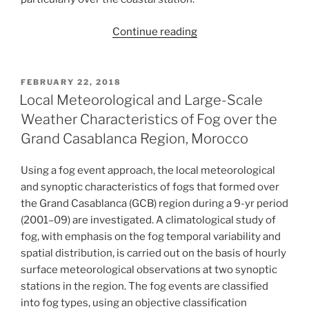
“Fog
Continue reading
study
in
the
POSTED
FEBRUARY 22, 2018
ON
coastal
Local Meteorological and Large-Scale
zone
Weather Characteristics of Fog over the
through
Grand Casablanca Region, Morocco
the
modeling
Using a fog event approach, the local meteorological
of
and synoptic characteristics of fogs that formed over
physical
the Grand Casablanca (GCB) region during a 9-yr period
processes
(2001–09) are investigated. A climatological study of
of
fog, with emphasis on the fog temporal variability and
the
spatial distribution, is carried out on the basis of hourly
atmospheric
surface meteorological observations at two synoptic
boundary
stations in the region. The fog events are classified
layer:
into fog types, using an objective classification