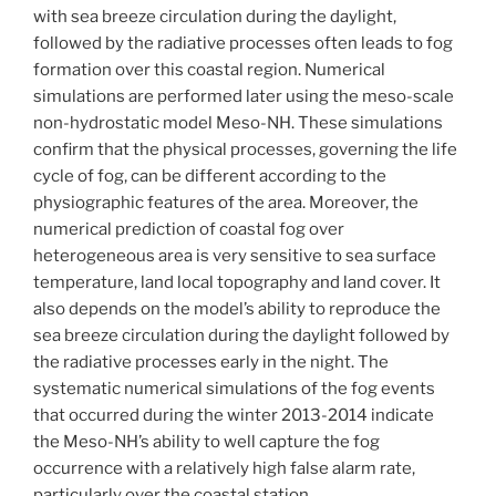
with sea breeze circulation during the daylight,
followed by the radiative processes often leads to fog
formation over this coastal region. Numerical
simulations are performed later using the meso-scale
non-hydrostatic model Meso-NH. These simulations
confirm that the physical processes, governing the life
cycle of fog, can be different according to the
physiographic features of the area. Moreover, the
numerical prediction of coastal fog over
heterogeneous area is very sensitive to sea surface
temperature, land local topography and land cover. It
also depends on the model’s ability to reproduce the
sea breeze circulation during the daylight followed by
the radiative processes early in the night. The
systematic numerical simulations of the fog events
that occurred during the winter 2013-2014 indicate
the Meso-NH’s ability to well capture the fog
occurrence with a relatively high false alarm rate,
particularly over the coastal station.